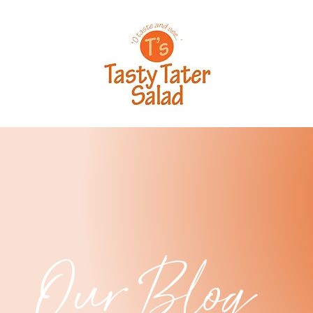
Our Blog