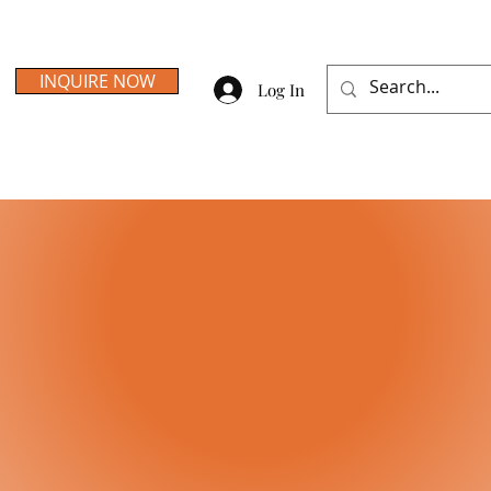
INQUIRE NOW
Log In