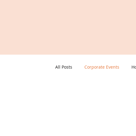
All Posts
Corporate Events
Ho