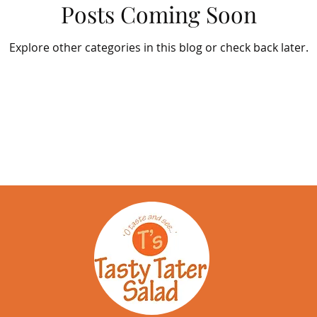
Posts Coming Soon
Explore other categories in this blog or check back later.