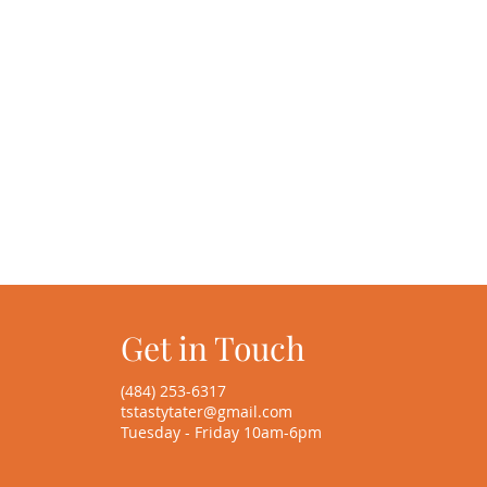
Get in Touch
(484) 253-6317
tstastytater@gmail.com
Tuesday - Friday 10am-6pm