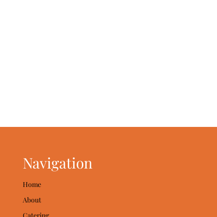
Navigation
Home
About
Catering