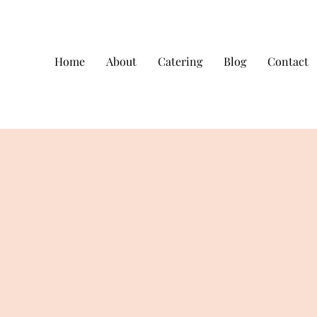
Home
About
Catering
Blog
Contact