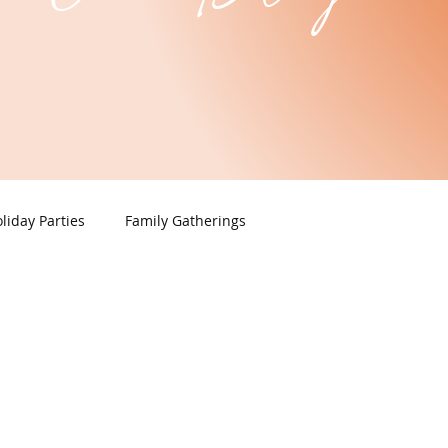
liday Parties
Family Gatherings