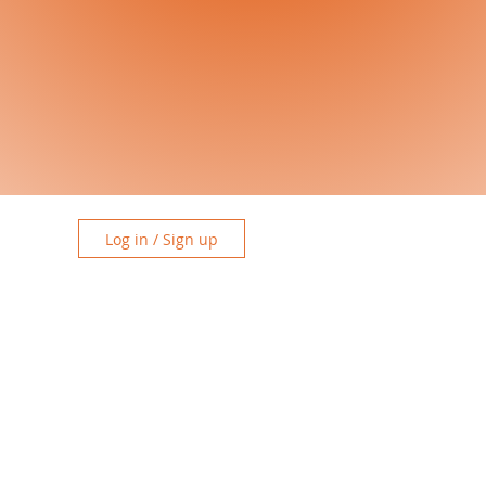
Log in / Sign up